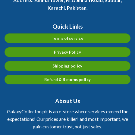
Address:
Amma Tower, M.A Jinnah Road, Saddar,
Karachi, Pakistan.
Quick Links
Terms of service
Privacy Policy
Shipping policy
Refund & Returns policy
About Us
GalaxyCollecton.pk is an e-store where services exceed the
expectations! Our prices are killer! and most important, we
gain customer trust, not just sales.