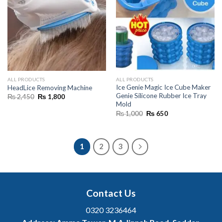
ALL PRODUCTS
ALL PRODUCTS
Ice Genie Magic Ice Cube Maker
HeadLice Removing Machine
Genie Silicone Rubber Ice Tray
Original
Current
₨
2,450
₨
1,800
price
price
Mold
was:
is:
Original
Current
₨
1,000
₨
650
₨ 2,450.
₨ 1,800.
price
price
was:
is:
₨ 1,000.
₨ 650.
1
2
3
Contact Us
0320 3236464