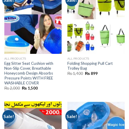
ALL PRODUCTS
ALL PRODUCTS
Egg Sitter Seat Cushion with
Folding Shopping Pull Cart
Non-Slip Cover, Breathable
Trolley Bag
Honeycomb Design Absorbs
Original
Current
₨
1,400
₨
899
price
price
Pressure Points WITH FREE
was:
is:
WASHABLE COVER
₨ 1,400.
₨ 899.
Original
Current
₨
2,000
₨
1,500
price
price
was:
is:
₨ 2,000.
₨ 1,500.
Sale!
Sale!