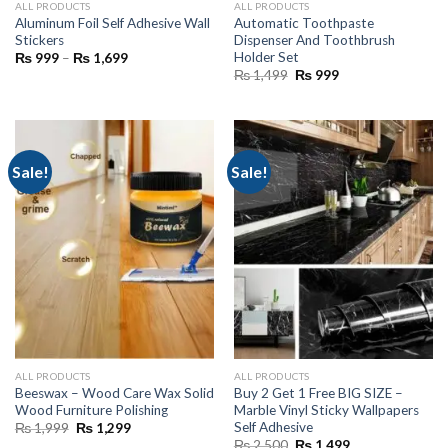
ALL PRODUCTS
ALL PRODUCTS
Aluminum Foil Self Adhesive Wall
Automatic Toothpaste
Stickers
Dispenser And Toothbrush
Holder Set
Price
₨
999
–
₨
1,699
range:
Original
Current
₨
1,499
₨
999
₨ 999
price
price
through
was:
is:
₨ 1,699
₨ 1,499.
₨ 999.
Sale!
Sale!
ALL PRODUCTS
ALL PRODUCTS
Beeswax – Wood Care Wax Solid
Buy 2 Get 1 Free BIG SIZE –
Wood Furniture Polishing
Marble Vinyl Sticky Wallpapers
Self Adhesive
Original
Current
₨
1,999
₨
1,299
price
price
Original
Current
₨
2,500
₨
1,499