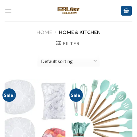
Skip
to
content
HOME
/
HOME & KITCHEN
FILTER
Sale!
Sale!