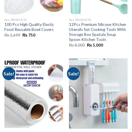
ALL PRODUCTS
ALL PRODUCTS
100 Pcs High Quality Elastic
12Pcs Premium Silicone Kitchen
Food Reusable Bowl Covers
Utensils Set Cooking Tools With
Storage Box Spatula Soup
Original
Current
₨
1,699
₨
750
price
price
Spoon Kitchen Tools
was:
is:
Original
Current
₨
8,000
₨
5,000
₨ 1,699.
₨ 750.
price
price
was:
is:
₨ 8,000.
₨ 5,000.
Sale!
Sale!