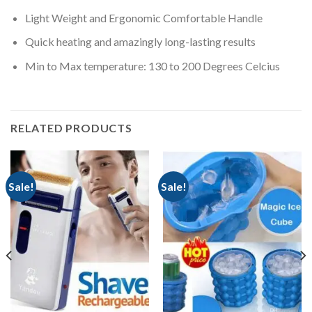
Light Weight and Ergonomic Comfortable Handle
Quick heating and amazingly long-lasting results
Min to Max temperature: 130 to 200 Degrees Celcius
RELATED PRODUCTS
Sale!
Sale!