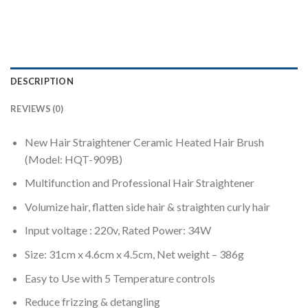
DESCRIPTION
REVIEWS (0)
New Hair Straightener Ceramic Heated Hair Brush
(Model: HQT-909B)
Multifunction and Professional Hair Straightener
Volumize hair, flatten side hair & straighten curly hair
Input voltage : 220v, Rated Power: 34W
Size: 31cm x 4.6cm x 4.5cm, Net weight – 386g
Easy to Use with 5 Temperature controls
Reduce frizzing & detangling