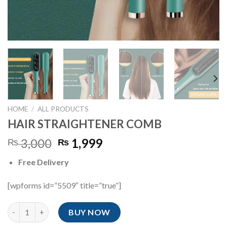
HOME
/
ALL PRODUCTS
HAIR STRAIGHTENER COMB
Original
Current
3,000
1,999
₨
₨
price
price
Free Delivery
was:
is:
₨ 3,000.
₨ 1,999.
[wpforms id=”5509″ title=”true”]
HAIR STRAIGHTENER COMB quantity
BUY NOW