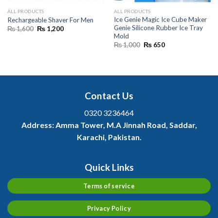
ALL PRODUCTS
ALL PRODUCTS
Ice Genie Magic Ice Cube Maker
Rechargeable Shaver For Men
Genie Silicone Rubber Ice Tray
Original
Current
₨
1,600
₨
1,200
price
price
Mold
was:
is:
Original
Current
₨
1,000
₨
650
₨ 1,600.
₨ 1,200.
price
price
was:
is:
₨ 1,000.
₨ 650.
Contact Us
0320 3236464
Address:
Amma Tower, M.A Jinnah Road, Saddar,
Karachi, Pakistan.
Quick Links
Terms of service
Privacy Policy