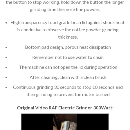
the button to stop working, hold down the button the longer
grinding time the more fine powder.
High transparency food grade bean lid against shock heat,
is conducive to observe the coffee powder grinding
thickness.
Bottom pad design, porous heat dissipation
Remember not to use water to clean
The machine can not open the lid during operation
After cleaning, clean with a clean brush
Continuous grinding 30 seconds to stop 10 seconds and
then grinding to prevent the motor burned
Original Video RAF Electric Grinder 300Watt: