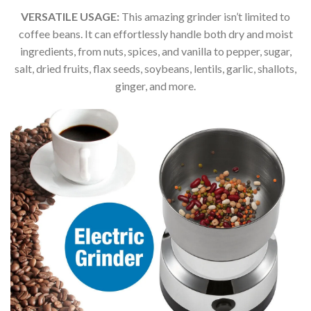
VERSATILE USAGE:
This amazing grinder isn’t limited to
coffee beans. It can effortlessly handle both dry and moist
ingredients, from nuts, spices, and vanilla to pepper, sugar,
salt, dried fruits, flax seeds, soybeans, lentils, garlic, shallots,
ginger, and more.