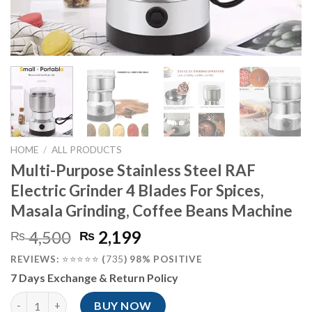
HOME
/
ALL PRODUCTS
Multi-Purpose Stainless Steel RAF
Electric Grinder 4 Blades For Spices,
Masala Grinding, Coffee Beans Machine
Original
Current
4,500
2,199
₨
₨
price
price
REVIEWS:
⭐⭐⭐⭐⭐
(
735
) 98% POSITIVE
was:
is:
7 Days Exchange & Return Policy
₨ 4,500.
₨ 2,199.
Multi-Purpose Stainless Steel RAF Electric Grinder 4 Blades Fo
BUY NOW