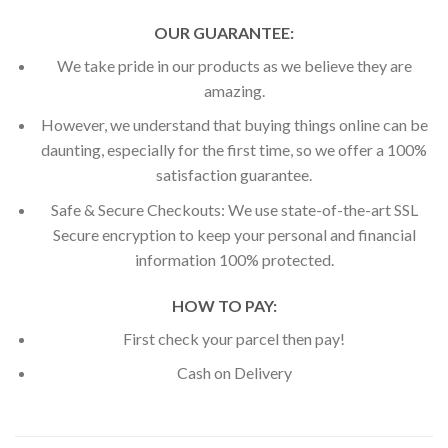
OUR GUARANTEE:
We take pride in our products as we believe they are
amazing.
However, we understand that buying things online can be
daunting, especially for the first time, so we offer a 100%
satisfaction guarantee.
Safe & Secure Checkouts: We use state-of-the-art SSL
Secure encryption to keep your personal and financial
information 100% protected.
HOW TO PAY:
First check your parcel then pay!
Cash on Delivery