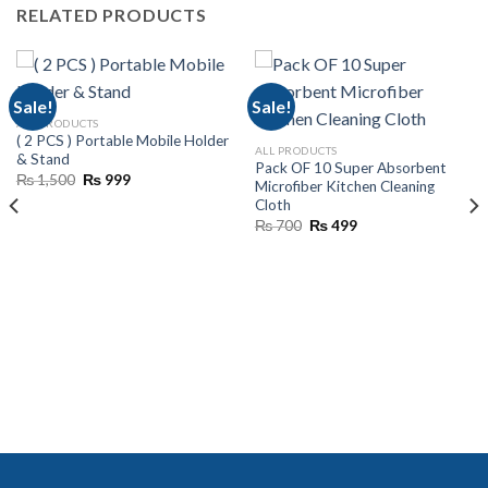
RELATED PRODUCTS
Sale!
Sale!
ALL PRODUCTS
( 2 PCS ) Portable Mobile Holder
ALL PRODUCTS
& Stand
Pack OF 10 Super Absorbent
Original
Current
₨
1,500
₨
999
Microfiber Kitchen Cleaning
price
price
Cloth
was:
is:
₨ 1,500.
₨ 999.
Original
Current
₨
700
₨
499
price
price
was:
is:
₨ 700.
₨ 499.