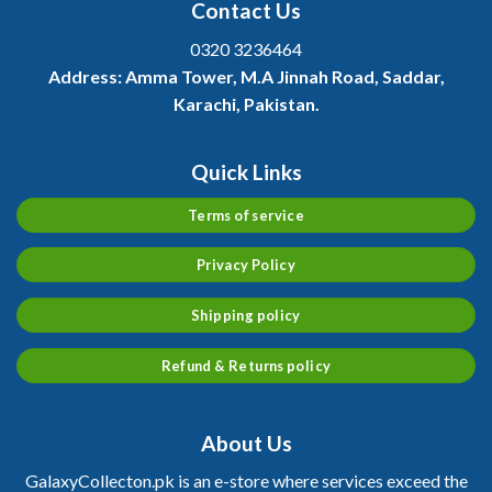
Contact Us
0320 3236464
Address:
Amma Tower, M.A Jinnah Road, Saddar,
Karachi, Pakistan.
Quick Links
Terms of service
Privacy Policy
Shipping policy
Refund & Returns policy
About Us
GalaxyCollecton.pk is an e-store where services exceed the