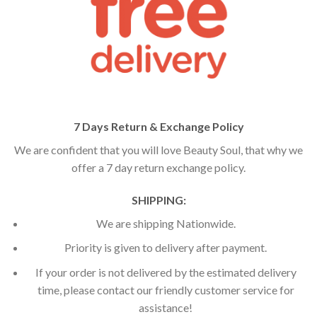
7 Days Return & Exchange Policy
We are confident that you will love Beauty Soul, that why we
offer a 7 day return exchange policy.
SHIPPING:
We are shipping Nationwide.
Priority is given to delivery after payment.
If your order is not delivered by the estimated delivery
time, please contact our friendly customer service for
assistance!