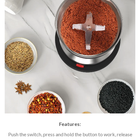
Features:
Push the switch, press and hold the button to work, release