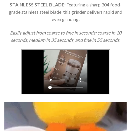
STAINLESS STEEL BLADE:
Featuring a sharp 304 food-
grade stainless steel blade, this grinder delivers rapid and
even grinding.
Easily adjust from coarse to fine in seconds: coarse in 10
seconds, medium in 35 seconds, and fine in 55 seconds.