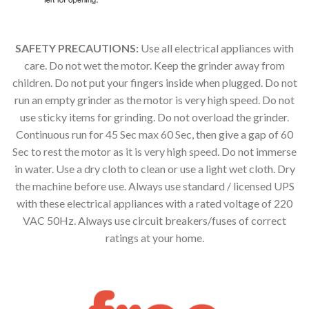
SAFETY PRECAUTIONS:
Use all electrical appliances with
care. Do not wet the motor. Keep the grinder away from
children. Do not put your fingers inside when plugged. Do not
run an empty grinder as the motor is very high speed. Do not
use sticky items for grinding. Do not overload the grinder.
Continuous run for 45 Sec max 60 Sec, then give a gap of 60
Sec to rest the motor as it is very high speed. Do not immerse
in water. Use a dry cloth to clean or use a light wet cloth. Dry
the machine before use. Always use standard / licensed UPS
with these electrical appliances with a rated voltage of 220
VAC 50Hz. Always use circuit breakers/fuses of correct
ratings at your home.