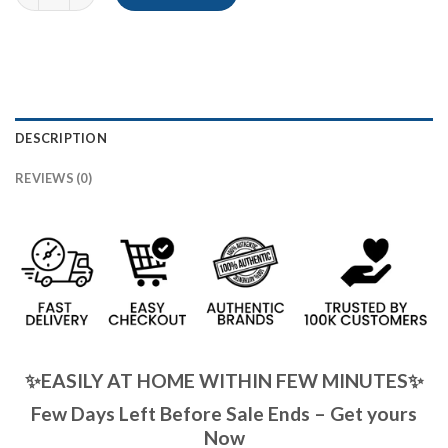
DESCRIPTION
REVIEWS (0)
✨EASILY AT HOME WITHIN FEW MINUTES✨
Few Days Left Before Sale Ends – Get yours
Now