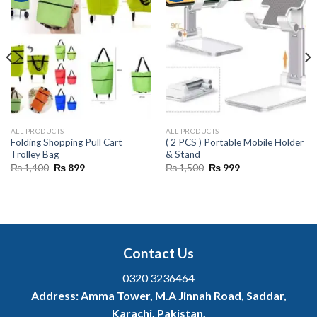
ALL PRODUCTS
ALL PRODUCTS
Folding Shopping Pull Cart
( 2 PCS ) Portable Mobile Holder
Trolley Bag
& Stand
Original
Current
Original
Current
₨
1,400
₨
899
₨
1,500
₨
999
price
price
price
price
was:
is:
was:
is:
₨ 1,400.
₨ 899.
₨ 1,500.
₨ 999.
Contact Us
0320 3236464
Address:
Amma Tower, M.A Jinnah Road, Saddar,
Karachi, Pakistan.