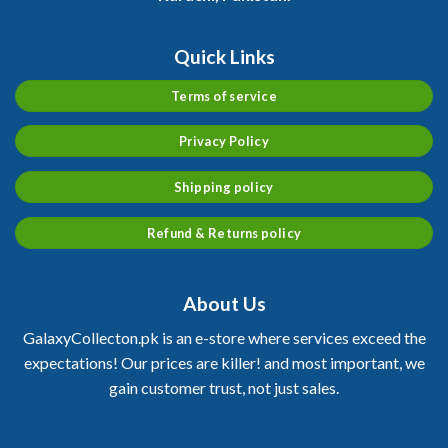
Quick Links
Terms of service
Privacy Policy
Shipping policy
Refund & Returns policy
About Us
GalaxyCollecton.pk is an e-store where services exceed the
expectations! Our prices are killer! and most important, we
gain customer trust, not just sales.