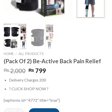
HOME
/
ALL PRODUCTS
(Pack Of 2) Be-Active Back Pain Relief
Original
Current
2,000
799
₨
₨
price
price
Delivery Charges 200
was:
is:
₨ 2,000.
₨ 799.
? CLICK SHOP NOW ?
[wpforms id=”4772″ title=”true”]
(Pack Of 2) Be-Active Back Pain Relief quantity