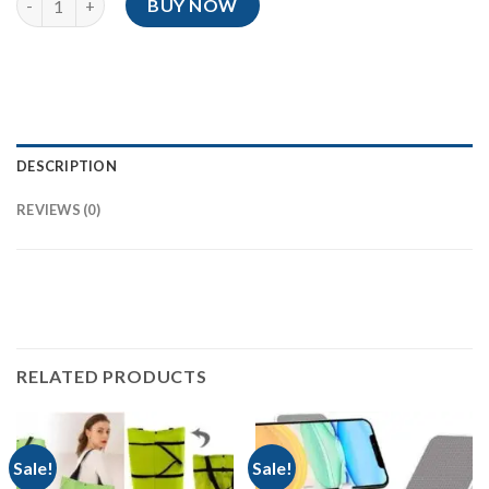
BUY NOW
DESCRIPTION
REVIEWS (0)
RELATED PRODUCTS
Sale!
Sale!