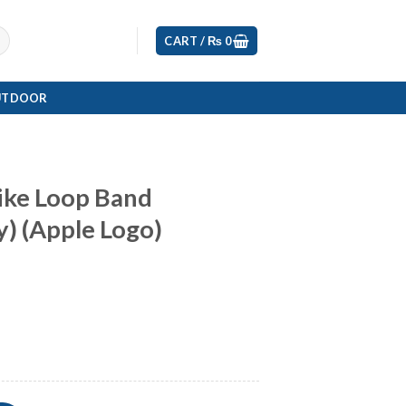
CART /
₨
0
UTDOOR
ike Loop Band
) (Apple Logo)
Current
rice
s:
0.
₨ 5,799.