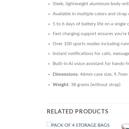
Sleek, lightweight aluminum body wit
Available in multiple colors and strap 
5 to 6 days of battery life on a single
Fast charging support ensures you’re 
Over 100 sports modes including runn
Instant notifications for calls, messag
Built-in AI voice assistant for hand
Dimensions
: 46mm case size, 9.7mm 
Weight
: 38 grams (without strap)
RELATED PRODUCTS