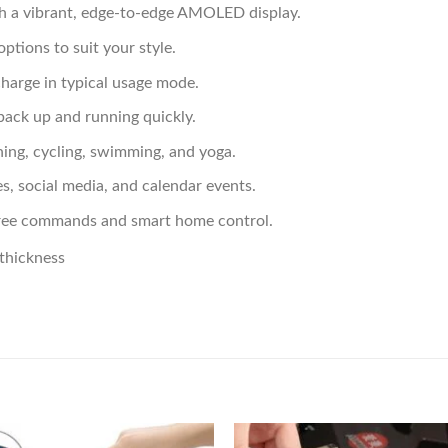
h a vibrant, edge-to-edge AMOLED display.
options to suit your style.
 charge in typical usage mode.
back up and running quickly.
ing, cycling, swimming, and yoga.
es, social media, and calendar events.
s-free commands and smart home control.
thickness