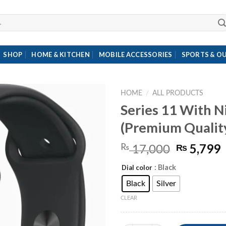
SHOP
HOME & KITCHEN
MOBILE ACCESSORIES
SPORTS & O
HOME
/
ALL PRODUCTS
Series 11 With N
(Premium Quality
Original
5,799
₨
₨
17,000
price
p
: Black
Dial color
was:
i
₨ 17,00
Black
Silver
CLEAR