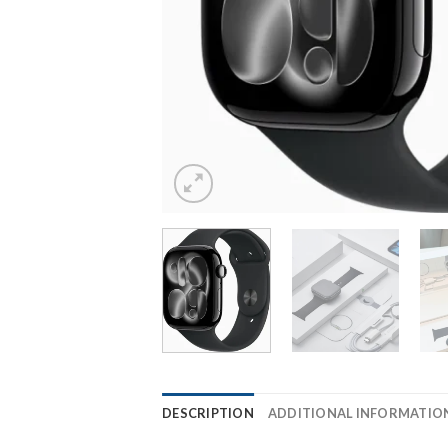
DESCRIPTION
ADDITIONAL INFORMATIO