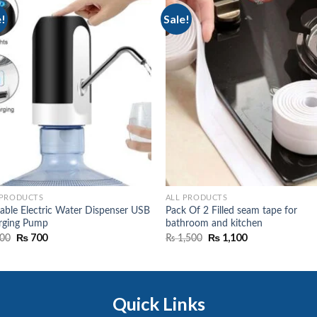
e!
Sale!
 PRODUCTS
ALL PRODUCTS
able Electric Water Dispenser USB
Pack Of 2 Filled seam tape for
rging Pump
bathroom and kitchen
Original
₨
700
Current
Original
₨
1,100
Current
00
₨
1,500
price
price
price
price
was:
is:
was:
is:
₨ 900.
₨ 700.
₨ 1,500.
₨ 1,100.
Quick Links