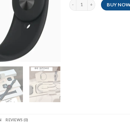
Series 11 With Nike Loop Band
BUY NO
N
REVIEWS (0)