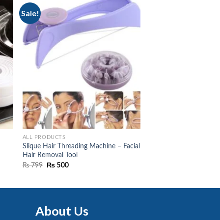
Sale!
ALL PRODUCTS
Slique Hair Threading Machine – Facial
Hair Removal Tool
Original
₨
500
Current
₨
799
price
price
was:
is:
₨ 799.
₨ 500.
About Us