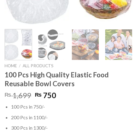
HOME
/
ALL PRODUCTS
100 Pcs High Quality Elastic Food
Reusable Bowl Covers
Original
Current
1,699
750
₨
₨
price
price
100 Pcs in 750/-
was:
is:
₨ 1,699.
₨ 750.
200 Pcs in 1100/-
300 Pcs in 1300/-