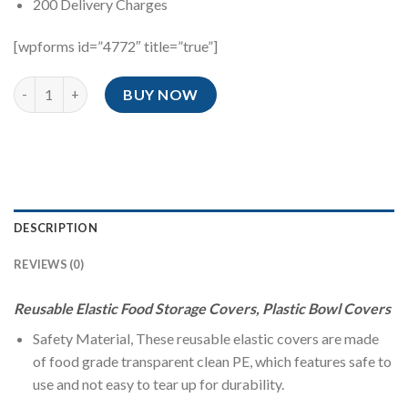
200 Delivery Charges
[wpforms id=”4772″ title=”true”]
100 Pcs High Quality Elastic Food Reusable Bowl Covers quantit
BUY NOW
DESCRIPTION
REVIEWS (0)
Reusable Elastic Food Storage Covers, Plastic Bowl Covers
Safety Material, These reusable elastic covers are made
of food grade transparent clean PE, which features safe to
use and not easy to tear up for durability.