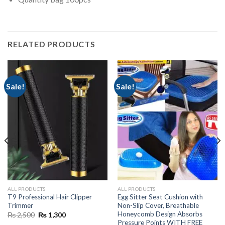
RELATED PRODUCTS
Sale!
Sale!
ALL PRODUCTS
ALL PRODUCTS
T9 Professional Hair Clipper
Egg Sitter Seat Cushion with
Trimmer
Non-Slip Cover, Breathable
Honeycomb Design Absorbs
Original
Current
₨
2,500
₨
1,300
price
price
Pressure Points WITH FREE