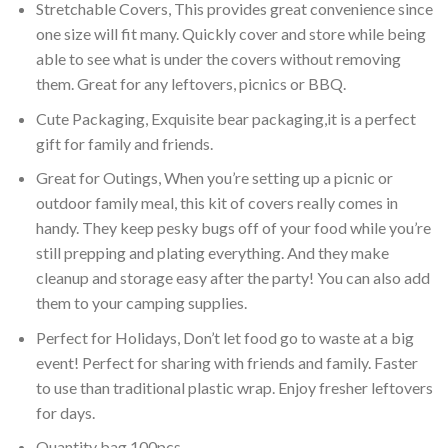
Stretchable Covers, This provides great convenience since
one size will fit many. Quickly cover and store while being
able to see what is under the covers without removing
them. Great for any leftovers, picnics or BBQ.
Cute Packaging, Exquisite bear packaging,it is a perfect
gift for family and friends.
Great for Outings, When you’re setting up a picnic or
outdoor family meal, this kit of covers really comes in
handy. They keep pesky bugs off of your food while you’re
still prepping and plating everything. And they make
cleanup and storage easy after the party! You can also add
them to your camping supplies.
Perfect for Holidays, Don’t let food go to waste at a big
event! Perfect for sharing with friends and family. Faster
to use than traditional plastic wrap. Enjoy fresher leftovers
for days.
Quantity bag 100pcs