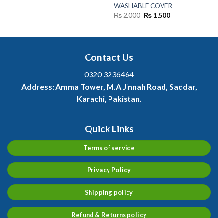
was:
is:
WASHABLE COVER
₨ 2,500.
₨ 1,300.
Original
Current
₨
2,000
₨
1,500
price
price
was:
is:
₨ 2,000.
₨ 1,500.
Contact Us
0320 3236464
Address:
Amma Tower, M.A Jinnah Road, Saddar,
Karachi, Pakistan.
Quick Links
Terms of service
Privacy Policy
Shipping policy
Refund & Returns policy